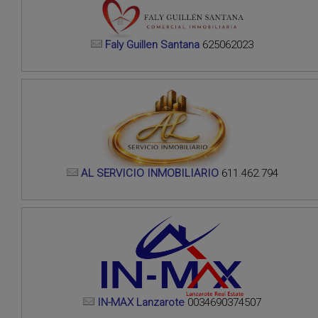
Faly Guillen Santana
625062023
AL SERVICIO INMOBILIARIO
611.462.794
IN-MAX Lanzarote
0034690374507