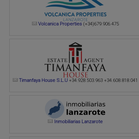
Volcanica Properties
(+34)679.906.475
Timanfaya House S.L.U
+34.928.503.963 +34.608.818.041
Inmobiliarias Lanzarote