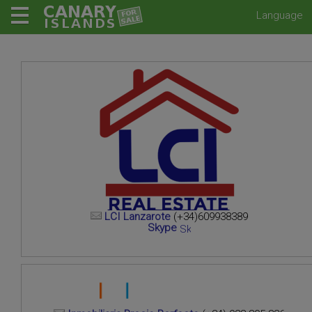
Language
LCI Lanzarote
(+34)609938389
Skype