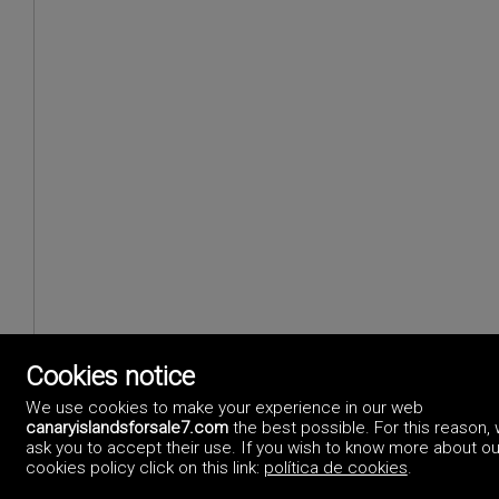
Cookies notice
We use cookies to make your experience in our web
canaryislandsforsale7.com
the best possible. For this reason,
ask you to accept their use. If you wish to know more about ou
cookies policy click on this link:
política de cookies
.