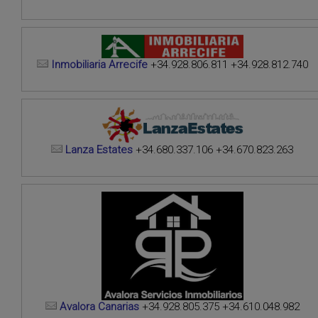
Inmobiliaria Arrecife
+34.928.806.811 +34.928.812.740
Lanza Estates
+34.680.337.106 +34.670.823.263
Avalora Canarias
+34.928.805.375 +34.610.048.982