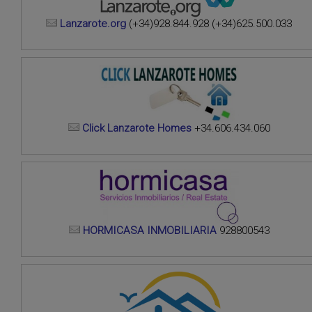
Lanzarote.org
(+34)928.844.928 (+34)625.500.033
Click Lanzarote Homes
+34.606.434.060
HORMICASA INMOBILIARIA
928800543