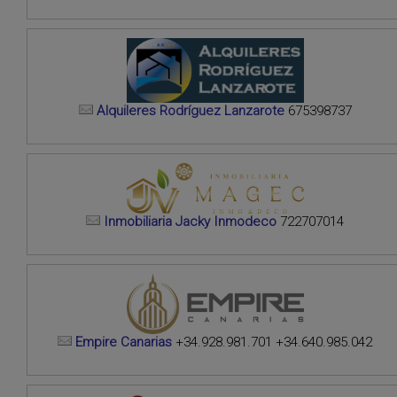
Alquileres Rodríguez Lanzarote
675398737
Inmobiliaria Jacky Inmodeco
722707014
Empire Canarias
+34.928.981.701 +34.640.985.042