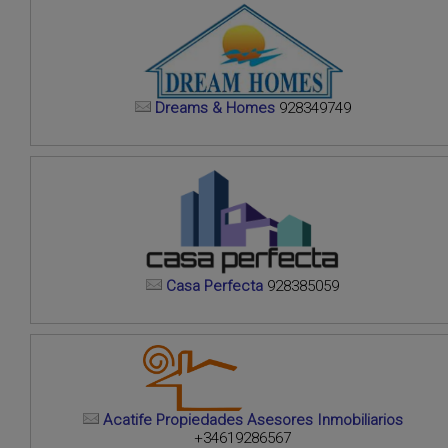
Dreams & Homes
928349749
Casa Perfecta
928385059
Acatife Propiedades Asesores Inmobiliarios
+34619286567