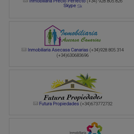
Inmobiliaria Precio Perfecto
(+34) 928.805.826
Skype
Inmobiliaria Asecasa Canarias
(+34)928.805.314
(+34)630683696
Futura Propiedades
(+34)673772732