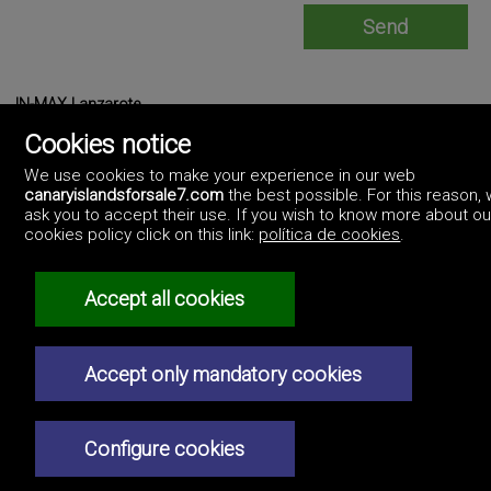
IN-MAX Lanzarote
https://www.inmaxlanzarote.com/
Cookies notice
0034690374507
We use cookies to make your experience in our web
canaryislandsforsale7.com
the best possible. For this reason,
ask you to accept their use. If you wish to know more about ou
cookies policy click on this link:
política de cookies
.
Accept all cookies
©2017 Canary Islands For Sale
Artek Soluciones Informáticas.
Professionals
C. Doña Micaela Hernández, 1. Oficina 2.
How to advertise
Las Palmas. Canary Islands.
Accept only mandatory cookies
Real estate agencies
Contact us
Privacy policy
Configure cookies