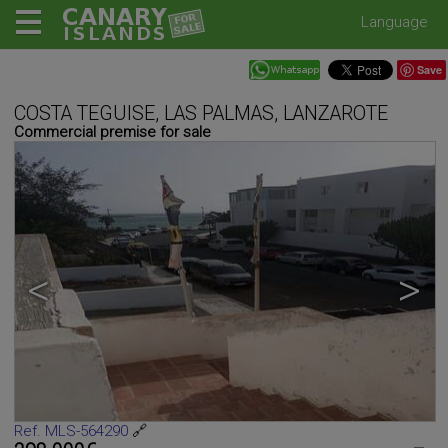
Language
Save
COSTA TEGUISE, LAS PALMAS, LANZAROTE
Commercial premise for sale
<
>
Ref. MLS-564290
🔗