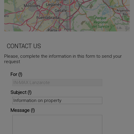
+
−
⇧
CONTACT US
Please, complete the information in this form to send your
request
©
OpenStreetMap
contributors.
i
For
Subject
Message