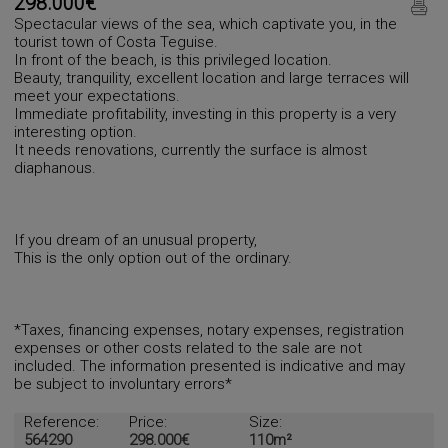
298.000€
Spectacular views of the sea, which captivate you, in the
tourist town of Costa Teguise.
In front of the beach, is this privileged location.
Beauty, tranquility, excellent location and large terraces will
meet your expectations.
Immediate profitability, investing in this property is a very
interesting option.
It needs renovations, currently the surface is almost
diaphanous.
If you dream of an unusual property,
This is the only option out of the ordinary.
*Taxes, financing expenses, notary expenses, registration
expenses or other costs related to the sale are not
included. The information presented is indicative and may
be subject to involuntary errors*
Reference:
Price:
Size:
564290
298.000€
110m²