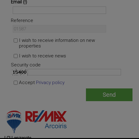
Email
Reference
I wish to receive information on new
properties
I wish to receive news
Security code
Accept
Privacy policy
LCI Lanzarote