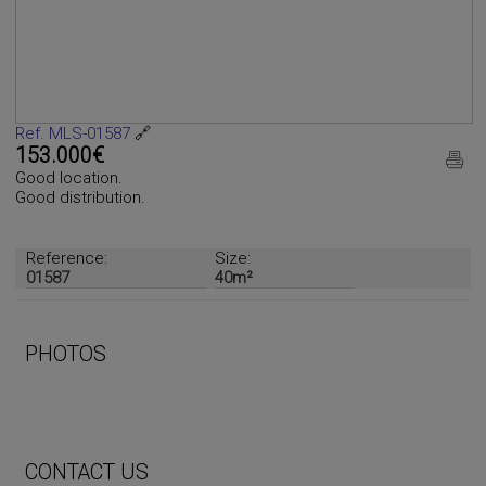
Ref. MLS-01587
🔗
153.000€
Good location.
Good distribution.
Reference:
Size:
01587
40m²
PHOTOS
CONTACT US