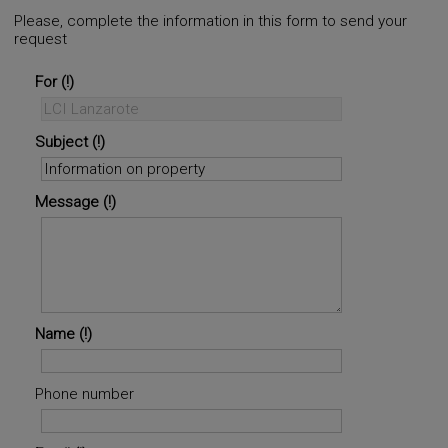
Please, complete the information in this form to send your
request
For
Subject
Message
Name
Phone number