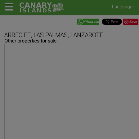
Language
Save
ARRECIFE, LAS PALMAS, LANZAROTE
Other properties for sale