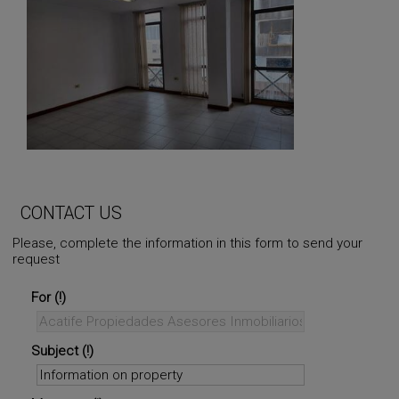
CONTACT US
Please, complete the information in this form to send your
request
For
Subject