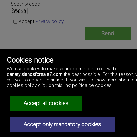
Security code
Accept
Privacy policy
Acatife Propiedades Asesores Inmobiliarios
Cookies notice
https://www.acatifepropiedades.com/
+34619286567
We use cookies to make your experience in our web
canaryislandsforsale7.com
the best possible. For this reason,
ask you to accept their use. If you wish to know more about ou
cookies policy click on this link:
política de cookies
.
Accept all cookies
©2017 Canary Islands For Sale
Artek Soluciones Informáticas.
Professionals
C. Doña Micaela Hernández, 1. Oficina 2.
How to advertise
Las Palmas. Canary Islands.
Accept only mandatory cookies
Real estate agencies
Contact us
Privacy policy