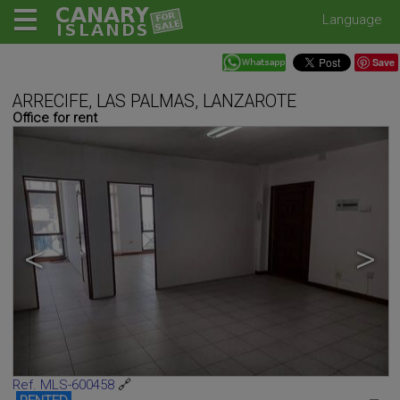
Language
Save
ARRECIFE, LAS PALMAS, LANZAROTE
Office for rent
<
>
Ref. MLS-600458
🔗