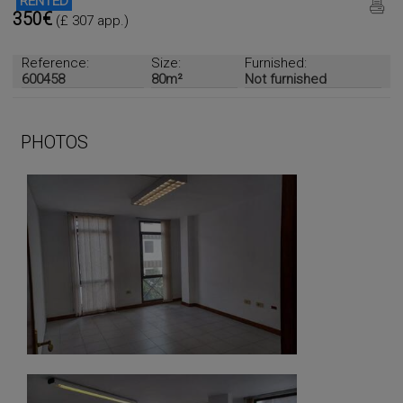
RENTED
350€
(£ 307 app.)
Reference:
Size:
Furnished:
600458
80m²
Not furnished
PHOTOS