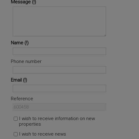
Message
Name
Phone number
Email
Reference
I wish to receive information on new
properties
I wish to receive news