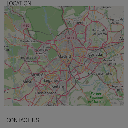
LOCATION
+
−
⇧
CONTACT US