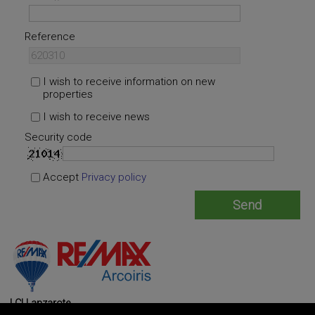
Reference
I wish to receive information on new
properties
I wish to receive news
Security code
Accept
Privacy policy
LCI Lanzarote