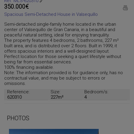
Ref. MLS-620310
🔗
350.000€
Spacious Semi-Detached House in Valsequillo
Semi-detached single-family home located in the urban
center of Valsequillo de Gran Canaria, in a beautiful and
peaceful natural setting, ideal for enjoying tranquility.
The property features 4 bedrooms, 2 bathrooms, 227 m²
built area, and is distributed over 2 floors. Built in 1999, it
offers spacious interiors and a well-designed layout.
Perfect location for those seeking a quiet lifestyle without
being far from essential services.
100% financing available.
Note: The information provided is for guidance only, has no
contractual value, and may be subject to errors or
omissions.
Reference:
Size:
Bedroom/s:
620310
227m²
4
PHOTOS