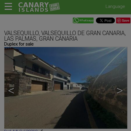
Language
Save
VALSEQUILLO, VALSEQUILLO DE GRAN CANARIA,
LAS PALMAS, GRAN CANARIA
Duplex for sale
<
>