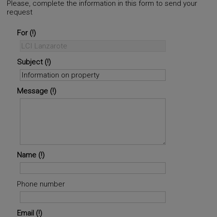
Please, complete the information in this form to send your
request
©
OpenStreetMap
contributors.
i
For
Subject
Message
Name
Phone number
Email