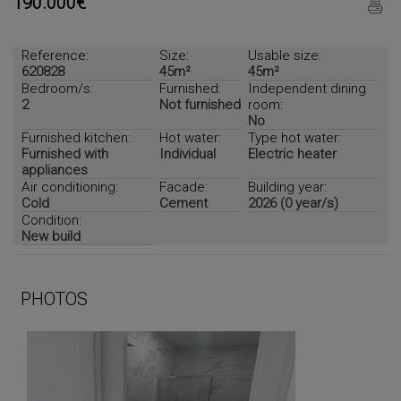
190.000€
Reference:
Size:
Usable size:
620828
45m²
45m²
Bedroom/s:
Furnished:
Independent dining
2
Not furnished
room:
No
Furnished kitchen:
Hot water:
Type hot water:
Furnished with
Individual
Electric heater
appliances
Air conditioning:
Facade:
Building year:
Cold
Cement
2026 (0 year/s)
Condition:
New build
PHOTOS