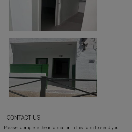
CONTACT US
Please, complete the information in this form to send your