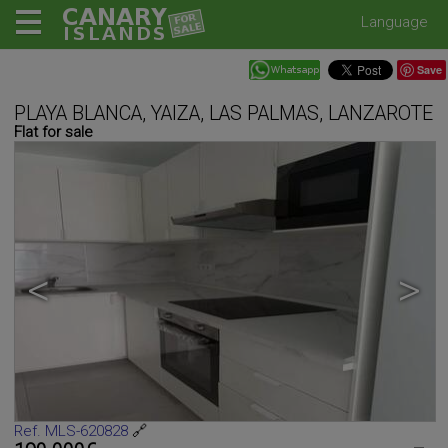
Language
Save
PLAYA BLANCA, YAIZA, LAS PALMAS, LANZAROTE
Flat for sale
<
>
Ref. MLS-620828
🔗