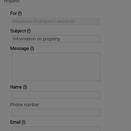
request
For
Subject
Message
Name
Phone number
Email