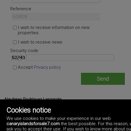
Reference
I wish to receive information on new
properties
I wish to receive news
Security code
Accept
Privacy policy
Alquileres Rodríguez Lanzarote
https://alquileresrodriguezlanzarote.artekasa.es/
Cookies notice
675398737
We use cookies to make your experience in our web
canaryislandsforsale7.com
the best possible. For this reason,
ask you to accept their use. If you wish to know more about ou