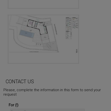
CONTACT US
Please, complete the information in this form to send your
request
For