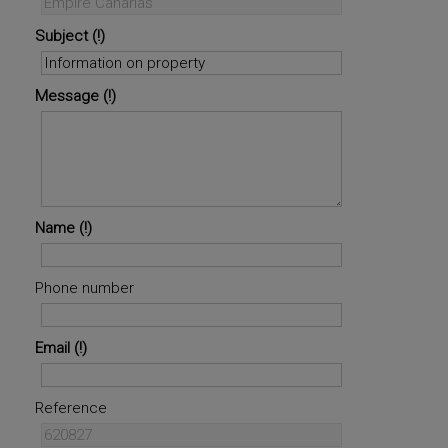
Subject
Message
Name
Phone number
Email
Reference