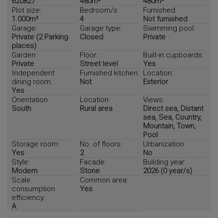
620827
480m²
480m²
Plot size:
Bedroom/s:
Furnished:
1.000m²
4
Not furnished
Garage:
Garage type:
Swimming pool:
Private (2 Parking
Closed
Private
places)
Garden:
Floor:
Built-in cupboards:
Private
Street level
Yes
Independent
Furnished kitchen:
Location:
dining room:
Not
Exterior
Yes
Orientation:
Location:
Views:
South
Rural area
Direct sea, Distant
sea, Sea, Country,
Mountain, Town,
Pool
Storage room:
No. of floors:
Urbanization:
Yes
2
No
Style:
Facade:
Building year:
Modern
Stone
2026 (0 year/s)
Scale
Common area:
consumption
Yes
efficiency:
A