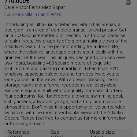
770.000€
Calle Victor Fernandez Gopar
Luxurious villa in Las Breñas
Introducing an ultra-luxury detached villa in Las Breñas, a
true gem in an area of ​​complete tranquility and privacy. Set
on a 1,000-square-meter plot, nestled in a tropical paradise
of palm trees, this property offers breathtaking views of the
Atlantic Ocean. It is the perfect setting for a dream life,
where the volcanic landscape blends seamlessly with the
grandeur of the sea. This uniquely designed villa rises over
two floors, boasting 480 square meters of exquisite
architecture and dazzling natural light. Tilt-and-turn PVC
windows, spacious balconies, and terraces invite you to
lose yourself in the views. With a dream dressing room,
storage room, and a formal reception area, every detail
exudes elegance. Built with top-quality materials, it offers
four bedrooms, four bathrooms, a private swimming pool,
lush gardens, a two-car garage, and a truly incomparable
atmosphere. Don't miss this opportunity to live surrounded
by nature, with the most spectacular views of the Atlantic
Ocean. Please feel free to contact us for more information
or to arrange a visit.
Reference:
Size:
Usable size: