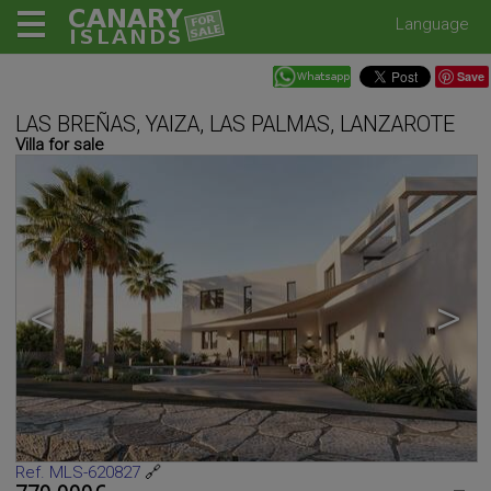
Language
Save
LAS BREÑAS, YAIZA, LAS PALMAS, LANZAROTE
Villa for sale
<
>
Ref. MLS-620827
🔗