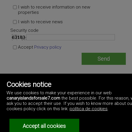
I wish to receive information on new
properties
I wish to receive news
Security code
Accept
Privacy policy
Empire Canarias
Cookies notice
https://empirecanarias.artekasa.es/
+34.928.981.701 +34.640.985.042
We use cookies to make your experience in our web
canaryislandsforsale7.com
the best possible. For this reason,
ask you to accept their use. If you wish to know more about ou
cookies policy click on this link:
política de cookies
.
Accept all cookies
©2017 Canary Islands For Sale