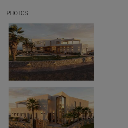
PHOTOS